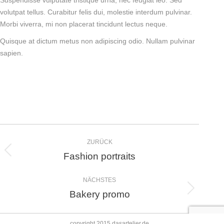
Suspendisse vulputate tristique urna, nec feugiat leo. Sed
volutpat tellus. Curabitur felis dui, molestie interdum pulvinar.
Morbi viverra, mi non placerat tincidunt lectus neque.
Quisque at dictum metus non adipiscing odio. Nullam pulvinar
sapien.
Album-
ZURÜCK
Navigation
Fashion portraits
Vorheriges
Album:
NÄCHSTES
Bakery promo
Nächstes
Album:
copyright 2015 dasartelier.de