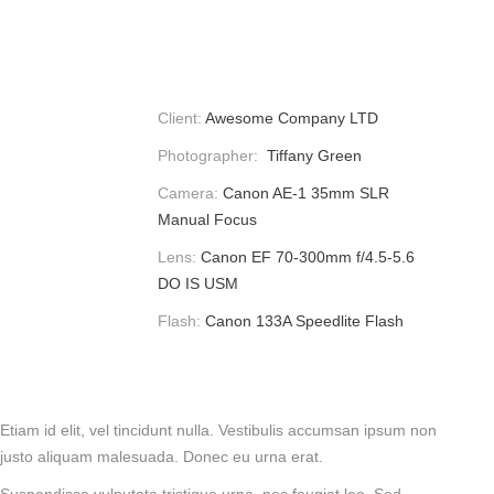
Client:
Awesome Company LTD
Photographer:
Tiffany Green
Camera:
Canon AE-1 35mm SLR
Manual Focus
Lens:
Canon EF 70-300mm f/4.5-5.6
DO IS USM
Flash:
Canon 133A Speedlite Flash
Etiam id elit, vel tincidunt nulla. Vestibulis accumsan ipsum non
justo aliquam malesuada. Donec eu urna erat.