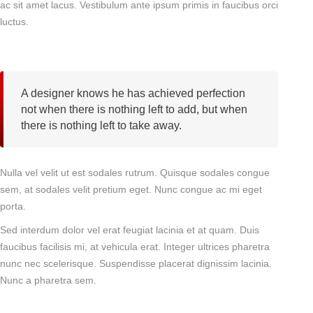
ac sit amet lacus. Vestibulum ante ipsum primis in faucibus orci
luctus.
A designer knows he has achieved perfection
not when there is nothing left to add, but when
there is nothing left to take away.
Nulla vel velit ut est sodales rutrum. Quisque sodales congue
sem, at sodales velit pretium eget. Nunc congue ac mi eget
porta.
Sed interdum dolor vel erat feugiat lacinia et at quam. Duis
faucibus facilisis mi, at vehicula erat. Integer ultrices pharetra
nunc nec scelerisque. Suspendisse placerat dignissim lacinia.
Nunc a pharetra sem.