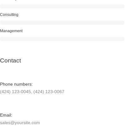
Consulting
Management
Contact
Phone numbers:
(424) 123-0045, (424) 123-0067
Email:
sales@yoursite.com